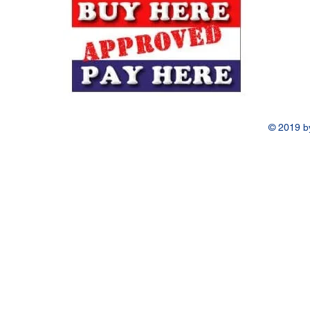
© 2019 b