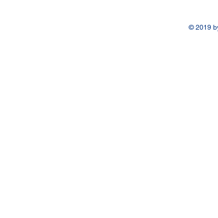
© 2019 b