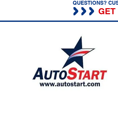
QUESTIONS? CUS
GET 