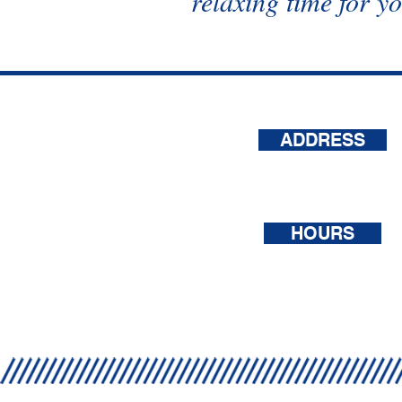
relaxing time for y
ADDRESS
1620 Forrest St.
Dyersberg, TN 38024
HOURS
Mon - Sat: 8am - 6pm