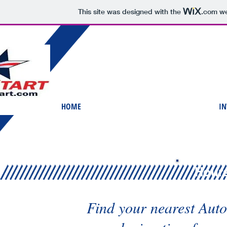
This site was designed with the
.com
we
HOME
IN
Hours
Find your nearest Auto